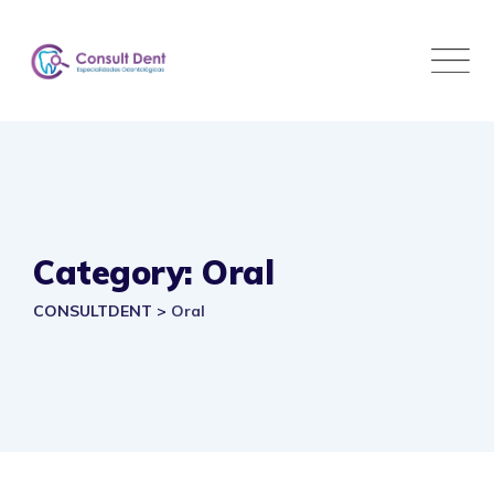
Skip
to
content
Category: Oral
CONSULTDENT
>
Oral