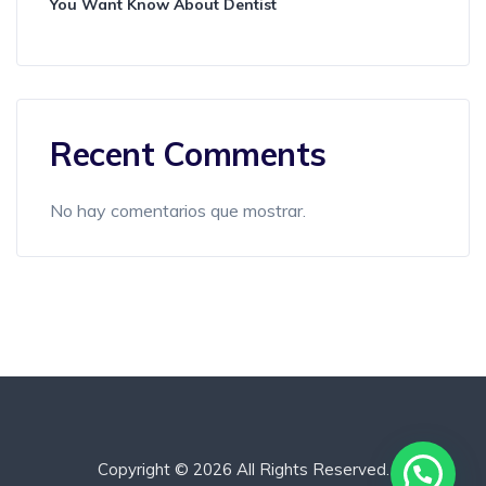
You Want Know About Dentist
Recent Comments
No hay comentarios que mostrar.
Copyright © 2026 All Rights Reserved.