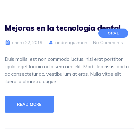
Mejoras en la tecnología dental
ORAL
enero 22, 2019
andreaguzman
No Comments
Duis mollis, est non commodo luctus, nisi erat porttitor
ligula, eget lacinia odio sem nec elit. Morbi leo risus, porta
ac consectetur ac, vestibu lum at eros. Nulla vitae elit
libero, a pharetra augue.
READ MORE