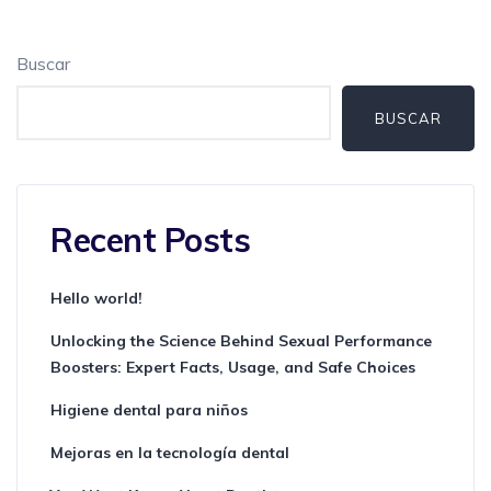
Buscar
BUSCAR
Recent Posts
Hello world!
Unlocking the Science Behind Sexual Performance
Boosters: Expert Facts, Usage, and Safe Choices
Higiene dental para niños
Mejoras en la tecnología dental