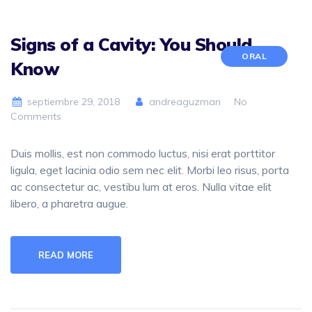
Signs of a Cavity: You Should
ORAL
Know
septiembre 29, 2018
andreaguzman
No
Comments
Duis mollis, est non commodo luctus, nisi erat porttitor
ligula, eget lacinia odio sem nec elit. Morbi leo risus, porta
ac consectetur ac, vestibu lum at eros. Nulla vitae elit
libero, a pharetra augue.
READ MORE