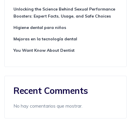
Unlocking the Science Behind Sexual Performance
Boosters: Expert Facts, Usage, and Safe Choices
Higiene dental para niños
Mejoras en la tecnología dental
You Want Know About Dentist
Recent Comments
No hay comentarios que mostrar.