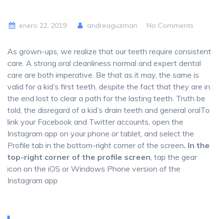
enero 22, 2019
andreaguzman
No Comments
As grown-ups, we realize that our teeth require consistent
care. A strong oral cleanliness normal and expert dental
care are both imperative. Be that as it may, the same is
valid for a kid’s first teeth, despite the fact that they are in
the end lost to clear a path for the lasting teeth. Truth be
told, the disregard of a kid’s drain teeth and general oralTo
link your Facebook and Twitter accounts, open the
Instagram app on your phone or tablet, and select the
Profile tab in the bottom-right corner of the screen
. In the
top-right corner of the profile screen
, tap the gear
icon on the iOS or Windows Phone version of the
Instagram app