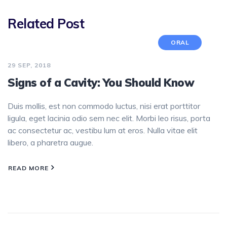
Related Post
ORAL
29 SEP, 2018
Signs of a Cavity: You Should Know
Duis mollis, est non commodo luctus, nisi erat porttitor
ligula, eget lacinia odio sem nec elit. Morbi leo risus, porta
ac consectetur ac, vestibu lum at eros. Nulla vitae elit
libero, a pharetra augue.
READ MORE