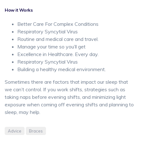
How it Works
Better Care For Complex Conditions
Respiratory Syncytial Virus
Routine and medical care and travel.
Manage your time so you’ll get
Excellence in Healthcare. Every day.
Respiratory Syncytial Virus
Building a healthy medical environment.
Sometimes there are factors that impact our sleep that
we can’t control. If you work shifts, strategies such as
taking naps before evening shifts, and minimizing light
exposure when coming off evening shifts and planning to
sleep, may help.
Advice
Braces