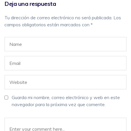
Deja una respuesta
Tu dirección de correo electrónico no será publicada.
Los
campos obligatorios están marcados con
*
Guarda mi nombre, correo electrónico y web en este
navegador para la próxima vez que comente.