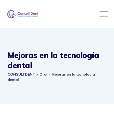
Skip
to
content
Mejoras en la tecnología
dental
CONSULTDENT
>
Oral
>
Mejoras en la tecnología
dental