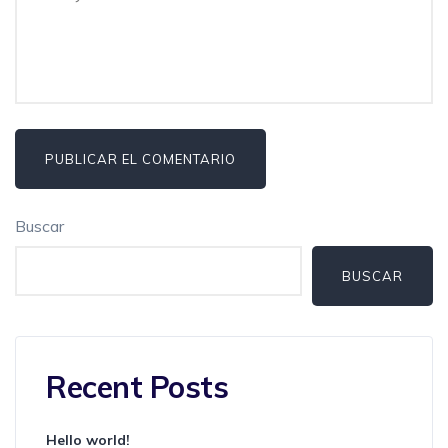
Buscar
BUSCAR
Recent Posts
Hello world!