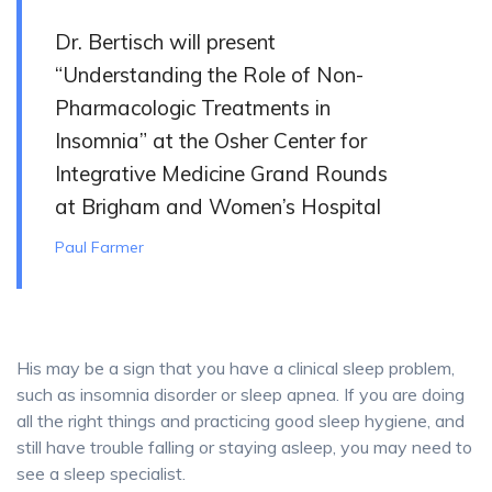
Dr. Bertisch will present
“Understanding the Role of Non-
Pharmacologic Treatments in
Insomnia” at the Osher Center for
Integrative Medicine Grand Rounds
at Brigham and Women’s Hospital
Paul Farmer
His may be a sign that you have a clinical sleep problem,
such as insomnia disorder or sleep apnea. If you are doing
all the right things and practicing good sleep hygiene, and
still have trouble falling or staying asleep, you may need to
see a sleep specialist.