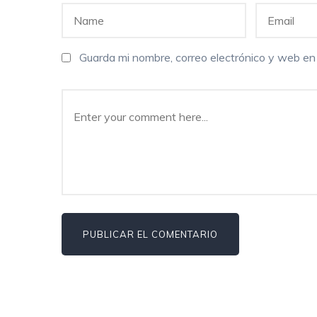
Guarda mi nombre, correo electrónico y web e