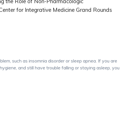
ing the Role of Non-Pharmacologic
 Center for Integrative Medicine Grand Rounds
oblem, such as insomnia disorder or sleep apnea. If you are
hygiene, and still have trouble falling or staying asleep, you