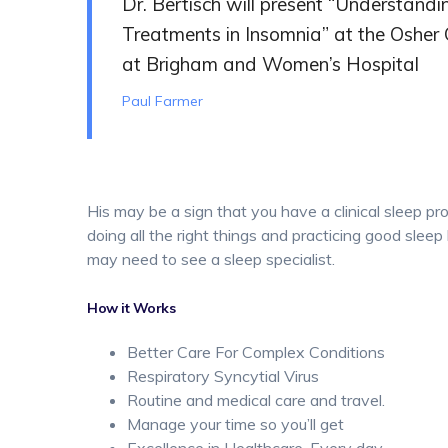
Dr. Bertisch will present “Understand
Treatments in Insomnia” at the Osher
at Brigham and Women’s Hospital
Paul Farmer
His may be a sign that you have a clinical sleep pr
doing all the right things and practicing good sleep 
may need to see a sleep specialist.
How it Works
Better Care For Complex Conditions
Respiratory Syncytial Virus
Routine and medical care and travel.
Manage your time so you’ll get