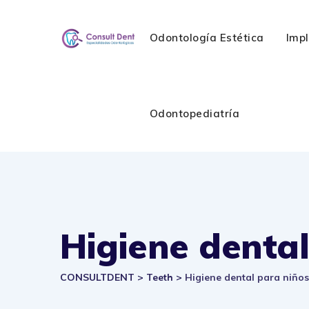
Skip
to
Odontología Estética
Imp
content
Odontopediatría
Higiene dental
CONSULTDENT
>
Teeth
>
Higiene dental para niños