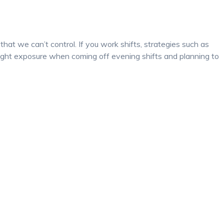
hat we can’t control. If you work shifts, strategies such as
light exposure when coming off evening shifts and planning to