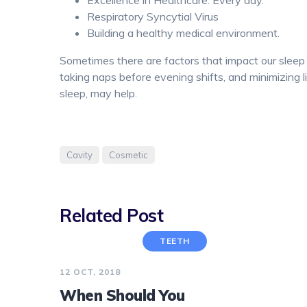
Excellence in Healthcare. Every day.
Respiratory Syncytial Virus
Building a healthy medical environment.
Sometimes there are factors that impact our sleep t
taking naps before evening shifts, and minimizing 
sleep, may help.
Cavity
Cosmetic
Related Post
TEETH
12 OCT, 2018
When Should You