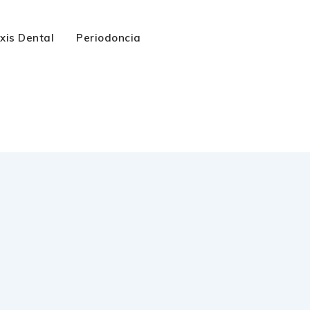
axis Dental
Periodoncia