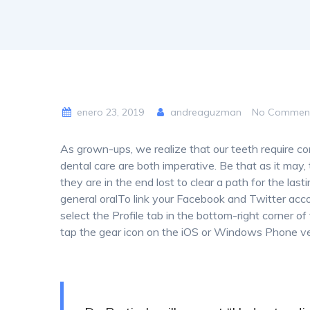
enero 23, 2019
andreaguzman
No Commen
As grown-ups, we realize that our teeth require co
dental care are both imperative. Be that as it may, t
they are in the end lost to clear a path for the last
general oralTo link your Facebook and Twitter acc
select the Profile tab in the bottom-right corner of
tap the gear icon on the iOS or Windows Phone ve