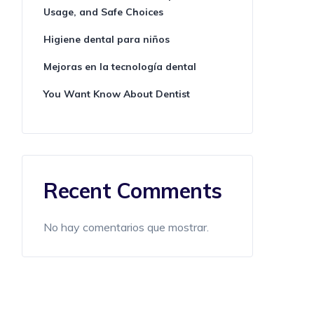
Usage, and Safe Choices
Higiene dental para niños
Mejoras en la tecnología dental
You Want Know About Dentist
Recent Comments
No hay comentarios que mostrar.