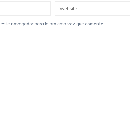
n este navegador para la próxima vez que comente.