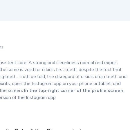
ts
nsistent care. A strong oral cleanliness normal and expert
he same is valid for a kid’s first teeth, despite the fact that
ing teeth. Truth be told, the disregard of a kid’s drain teeth and
ounts, open the Instagram app on your phone or tablet, and
 the screen
. In the top-right corner of the profile screen
,
rsion of the Instagram app