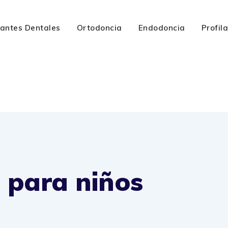
lantes Dentales
Ortodoncia
Endodoncia
Profil
 para niños