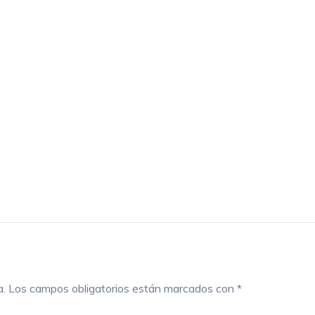
a.
Los campos obligatorios están marcados con
*