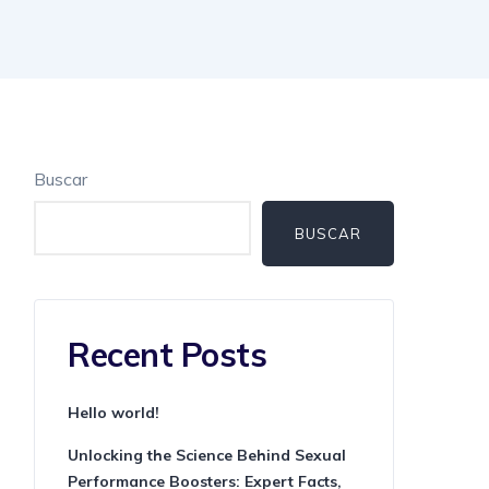
Buscar
BUSCAR
Recent Posts
Hello world!
Unlocking the Science Behind Sexual
Performance Boosters: Expert Facts,