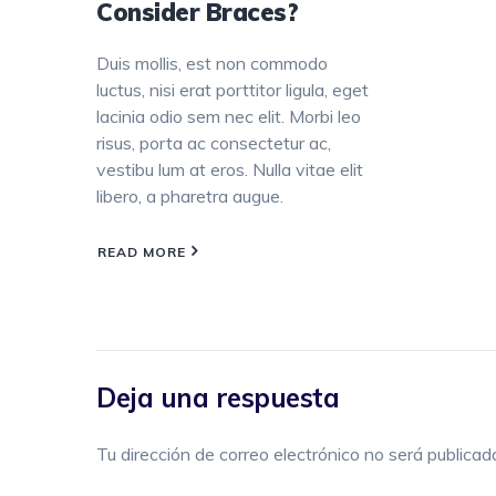
Consider Braces?
Duis mollis, est non commodo
luctus, nisi erat porttitor ligula, eget
lacinia odio sem nec elit. Morbi leo
risus, porta ac consectetur ac,
vestibu lum at eros. Nulla vitae elit
libero, a pharetra augue.
READ MORE
Deja una respuesta
Tu dirección de correo electrónico no será publicad