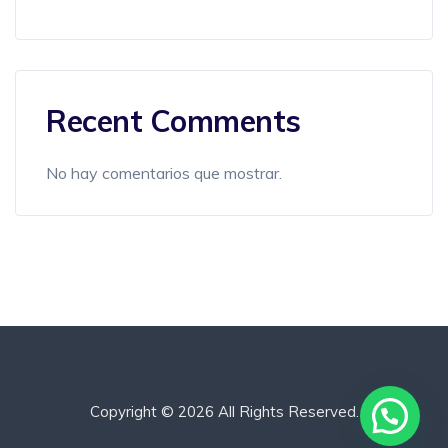
Recent Comments
No hay comentarios que mostrar.
Copyright © 2026 All Rights Reserved.