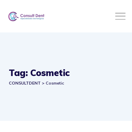
Skip
to
content
Tag: Cosmetic
CONSULTDENT
>
Cosmetic