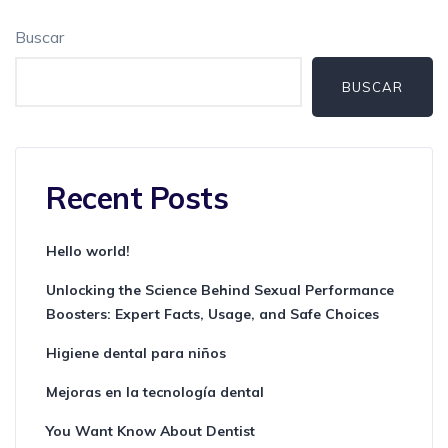
Buscar
BUSCAR
Recent Posts
Hello world!
Unlocking the Science Behind Sexual Performance
Boosters: Expert Facts, Usage, and Safe Choices
Higiene dental para niños
Mejoras en la tecnología dental
You Want Know About Dentist