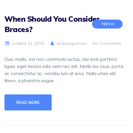
When Should You Consider
TEETH
Braces?
octubre 12, 2018
andreaguzman
No Comments
Duis mollis, est non commodo luctus, nisi erat porttitor
ligula, eget lacinia odio sem nec elit. Morbi leo risus, porta
ac consectetur ac, vestibu lum at eros. Nulla vitae elit
libero, a pharetra augue.
READ MORE