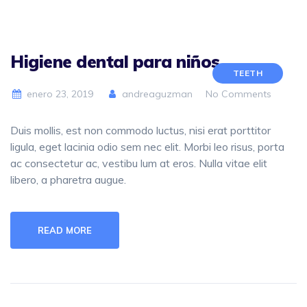
Higiene dental para niños
TEETH
enero 23, 2019
andreaguzman
No Comments
Duis mollis, est non commodo luctus, nisi erat porttitor
ligula, eget lacinia odio sem nec elit. Morbi leo risus, porta
ac consectetur ac, vestibu lum at eros. Nulla vitae elit
libero, a pharetra augue.
READ MORE