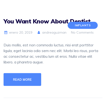
You Want Know About Dentist
IMPLANTS
enero 20, 2019
andreaguzman
No Comments
Duis mollis, est non commodo luctus, nisi erat porttitor
ligula, eget lacinia odio sem nec elit. Morbi leo risus, porta
ac consectetur ac, vestibu lum at eros. Nulla vitae elit
libero, a pharetra augue.
READ MORE