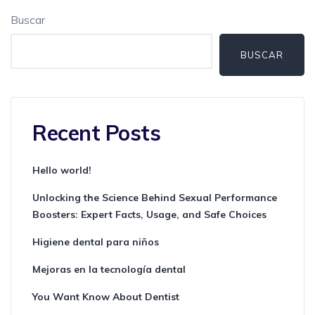
Buscar
BUSCAR
Recent Posts
Hello world!
Unlocking the Science Behind Sexual Performance
Boosters: Expert Facts, Usage, and Safe Choices
Higiene dental para niños
Mejoras en la tecnología dental
You Want Know About Dentist