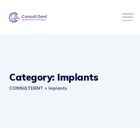
Skip
to
content
Category: Implants
CONSULTDENT
>
Implants