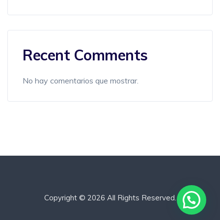
Recent Comments
No hay comentarios que mostrar.
Copyright © 2026 All Rights Reserved.