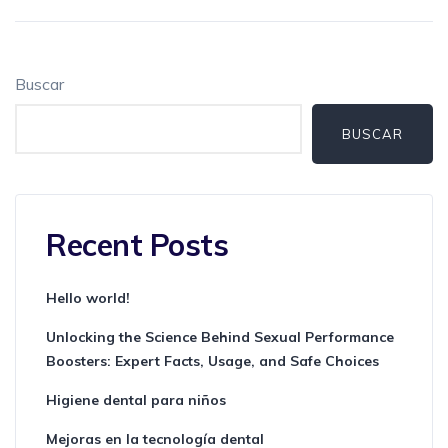
Buscar
BUSCAR
Recent Posts
Hello world!
Unlocking the Science Behind Sexual Performance
Boosters: Expert Facts, Usage, and Safe Choices
Higiene dental para niños
Mejoras en la tecnología dental