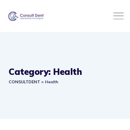
Skip
to
content
Category: Health
CONSULTDENT
>
Health