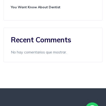
You Want Know About Dentist
Recent Comments
No hay comentarios que mostrar.