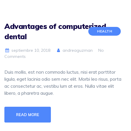
Advantages of computerized
HEALTH
dental
septiembre 10, 2018
andreaguzman
No
Comments
Duis mollis, est non commodo luctus, nisi erat porttitor
ligula, eget lacinia odio sem nec elit. Morbi leo risus, porta
ac consectetur ac, vestibu lum at eros. Nulla vitae elit
libero, a pharetra augue.
READ MORE