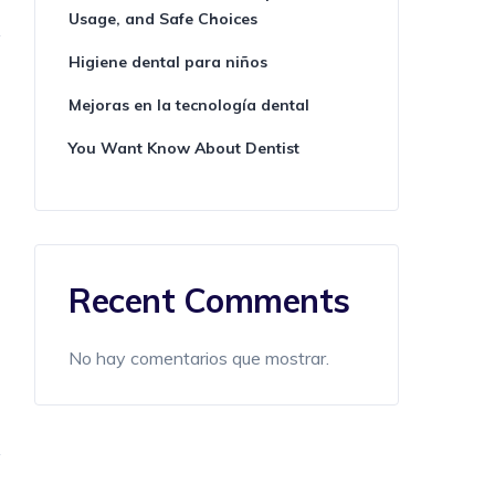
Usage, and Safe Choices
Higiene dental para niños
Mejoras en la tecnología dental
You Want Know About Dentist
Recent Comments
No hay comentarios que mostrar.