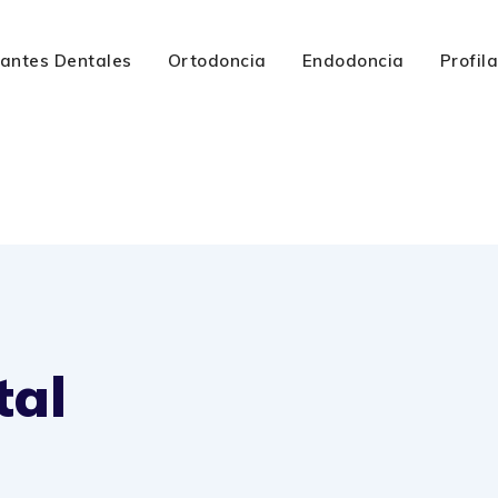
lantes Dentales
Ortodoncia
Endodoncia
Profil
tal