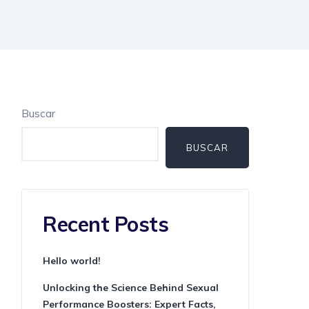
Buscar
BUSCAR
Recent Posts
Hello world!
Unlocking the Science Behind Sexual
Performance Boosters: Expert Facts,