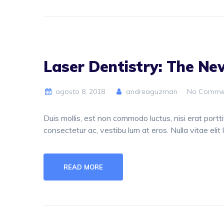
Laser Dentistry: The N
agosto 8, 2018
andreaguzman
No Comme
Duis mollis, est non commodo luctus, nisi erat porttit
consectetur ac, vestibu lum at eros. Nulla vitae elit 
READ MORE