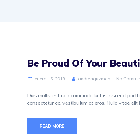
Be Proud Of Your Beauti
enero 15, 2019
andreaguzman
No Comme
Duis mollis, est non commodo luctus, nisi erat porttit
consectetur ac, vestibu lum at eros. Nulla vitae elit 
READ MORE