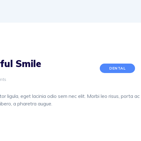
ful Smile
DENTAL
nts
or ligula, eget lacinia odio sem nec elit. Morbi leo risus, porta ac
libero, a pharetra augue.