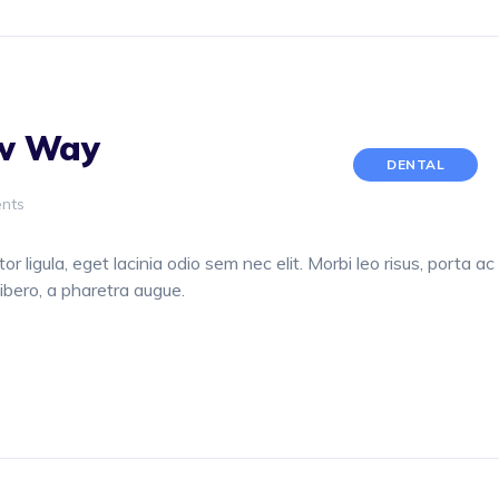
ew Way
DENTAL
nts
or ligula, eget lacinia odio sem nec elit. Morbi leo risus, porta ac
libero, a pharetra augue.