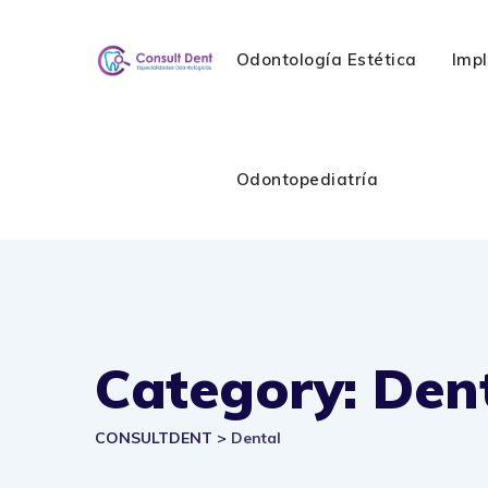
Skip
to
Odontología Estética
Imp
content
Odontopediatría
Category: Den
CONSULTDENT
>
Dental