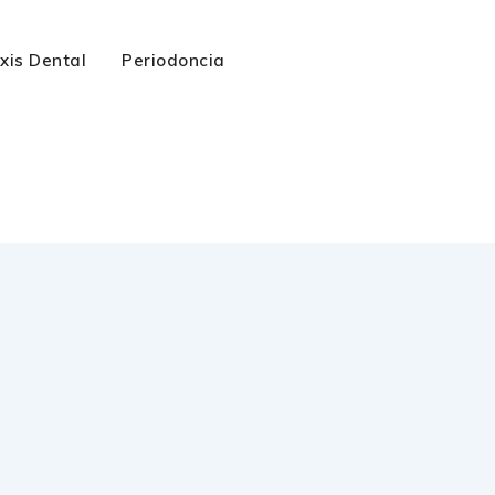
axis Dental
Periodoncia