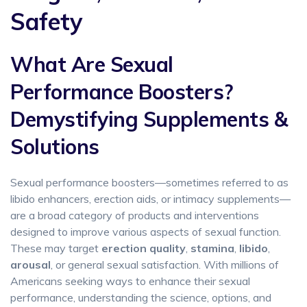
Safety
What Are Sexual
Performance Boosters?
Demystifying Supplements &
Solutions
Sexual performance boosters—sometimes referred to as
libido enhancers, erection aids, or intimacy supplements—
are a broad category of products and interventions
designed to improve various aspects of sexual function.
These may target
erection quality
,
stamina
,
libido
,
arousal
, or general sexual satisfaction. With millions of
Americans seeking ways to enhance their sexual
performance, understanding the science, options, and