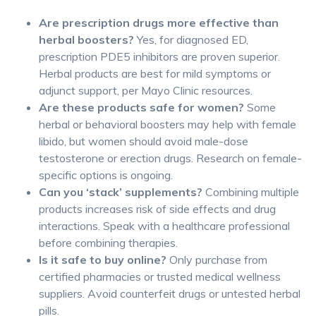
Are prescription drugs more effective than
herbal boosters?
Yes, for diagnosed ED,
prescription PDE5 inhibitors are proven superior.
Herbal products are best for mild symptoms or
adjunct support, per Mayo Clinic resources.
Are these products safe for women?
Some
herbal or behavioral boosters may help with female
libido, but women should avoid male-dose
testosterone or erection drugs. Research on female-
specific options is ongoing.
Can you ‘stack’ supplements?
Combining multiple
products increases risk of side effects and drug
interactions. Speak with a healthcare professional
before combining therapies.
Is it safe to buy online?
Only purchase from
certified pharmacies or trusted medical wellness
suppliers. Avoid counterfeit drugs or untested herbal
pills.