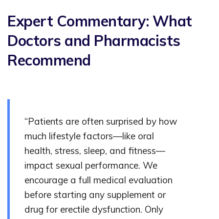
Expert Commentary: What
Doctors and Pharmacists
Recommend
“Patients are often surprised by how
much lifestyle factors—like oral
health, stress, sleep, and fitness—
impact sexual performance. We
encourage a full medical evaluation
before starting any supplement or
drug for erectile dysfunction. Only