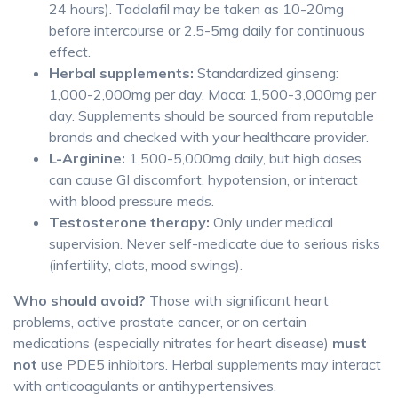
24 hours). Tadalafil may be taken as 10-20mg
before intercourse or 2.5-5mg daily for continuous
effect.
Herbal supplements:
Standardized ginseng:
1,000-2,000mg per day. Maca: 1,500-3,000mg per
day. Supplements should be sourced from reputable
brands and checked with your healthcare provider.
L-Arginine:
1,500-5,000mg daily, but high doses
can cause GI discomfort, hypotension, or interact
with blood pressure meds.
Testosterone therapy:
Only under medical
supervision. Never self-medicate due to serious risks
(infertility, clots, mood swings).
Who should avoid?
Those with significant heart
problems, active prostate cancer, or on certain
medications (especially nitrates for heart disease)
must
not
use PDE5 inhibitors. Herbal supplements may interact
with anticoagulants or antihypertensives.