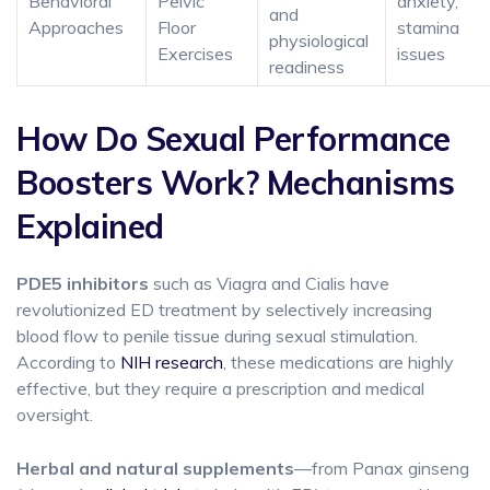
Behavioral
Pelvic
anxiety,
and
Approaches
Floor
stamina
physiological
Exercises
issues
readiness
How Do Sexual Performance
Boosters Work? Mechanisms
Explained
PDE5 inhibitors
such as Viagra and Cialis have
revolutionized ED treatment by selectively increasing
blood flow to penile tissue during sexual stimulation.
According to
NIH research
, these medications are highly
effective, but they require a prescription and medical
oversight.
Herbal and natural supplements
—from Panax ginseng