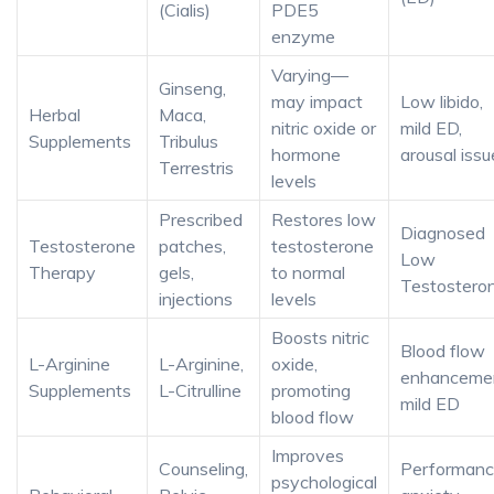
(Cialis)
PDE5
enzyme
Varying—
Ginseng,
may impact
Low libido,
Herbal
Maca,
nitric oxide or
mild ED,
Supplements
Tribulus
hormone
arousal issu
Terrestris
levels
Prescribed
Restores low
Diagnosed
Testosterone
patches,
testosterone
Low
Therapy
gels,
to normal
Testostero
injections
levels
Boosts nitric
Blood flow
L-Arginine
L-Arginine,
oxide,
enhancemen
Supplements
L-Citrulline
promoting
mild ED
blood flow
Improves
Counseling,
Performan
psychological