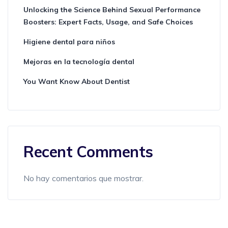
Unlocking the Science Behind Sexual Performance
Boosters: Expert Facts, Usage, and Safe Choices
Higiene dental para niños
Mejoras en la tecnología dental
You Want Know About Dentist
Recent Comments
No hay comentarios que mostrar.