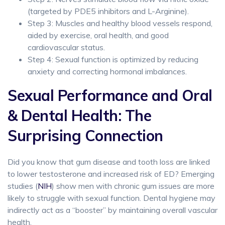
(targeted by PDE5 inhibitors and L-Arginine).
Step 3: Muscles and healthy blood vessels respond,
aided by exercise, oral health, and good
cardiovascular status.
Step 4: Sexual function is optimized by reducing
anxiety and correcting hormonal imbalances.
Sexual Performance and Oral
& Dental Health: The
Surprising Connection
Did you know that gum disease and tooth loss are linked
to lower testosterone and increased risk of ED? Emerging
studies (
NIH
) show men with chronic gum issues are more
likely to struggle with sexual function. Dental hygiene may
indirectly act as a “booster” by maintaining overall vascular
health.