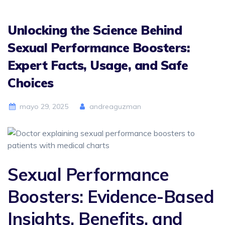
Unlocking the Science Behind
Sexual Performance Boosters:
Expert Facts, Usage, and Safe
Choices
mayo 29, 2025
andreaguzman
Sexual Performance
Boosters: Evidence-Based
Insights, Benefits, and