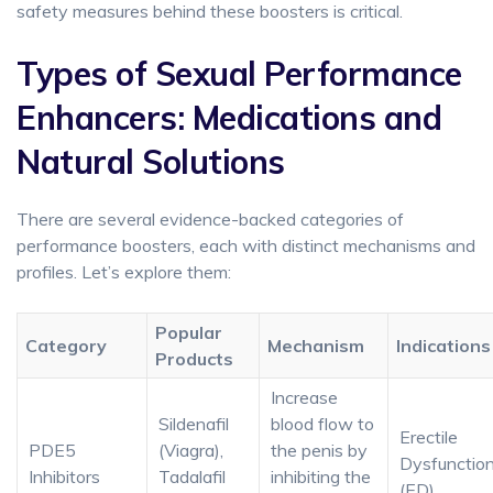
safety measures behind these boosters is critical.
Types of Sexual Performance
Enhancers: Medications and
Natural Solutions
There are several evidence-backed categories of
performance boosters, each with distinct mechanisms and
profiles. Let’s explore them:
Popular
Category
Mechanism
Indications
Products
Increase
Sildenafil
blood flow to
Erectile
PDE5
(Viagra),
the penis by
Dysfunctio
Inhibitors
Tadalafil
inhibiting the
(ED)