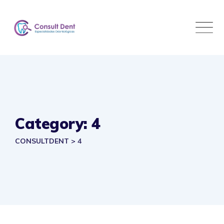
Skip
to
content
Category: 4
CONSULTDENT
>
4