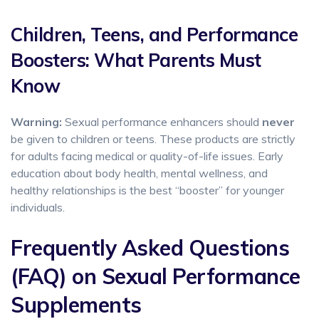
Children, Teens, and Performance
Boosters: What Parents Must
Know
Warning:
Sexual performance enhancers should
never
be given to children or teens. These products are strictly
for adults facing medical or quality-of-life issues. Early
education about body health, mental wellness, and
healthy relationships is the best “booster” for younger
individuals.
Frequently Asked Questions
(FAQ) on Sexual Performance
Supplements