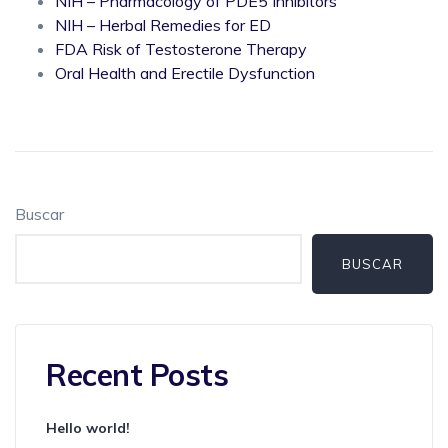
NIH – Pharmacology of PDE5 Inhibitors
NIH – Herbal Remedies for ED
FDA Risk of Testosterone Therapy
Oral Health and Erectile Dysfunction
Buscar
BUSCAR
Recent Posts
Hello world!