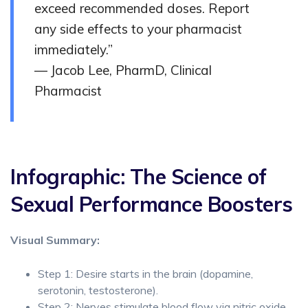
exceed recommended doses. Report
any side effects to your pharmacist
immediately.”
— Jacob Lee, PharmD, Clinical
Pharmacist
Infographic: The Science of
Sexual Performance Boosters
Visual Summary:
Step 1: Desire starts in the brain (dopamine,
serotonin, testosterone).
Step 2: Nerves stimulate blood flow via nitric oxide