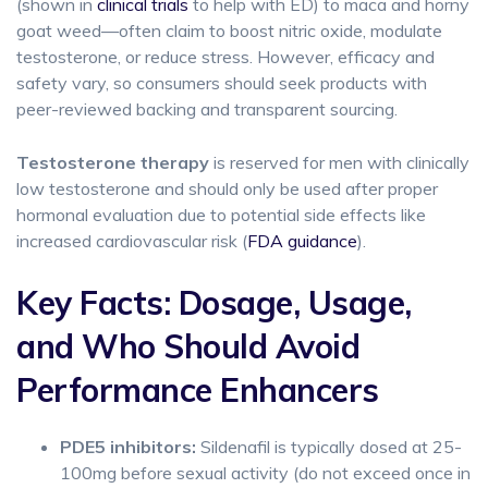
(shown in
clinical trials
to help with ED) to maca and horny
goat weed—often claim to boost nitric oxide, modulate
testosterone, or reduce stress. However, efficacy and
safety vary, so consumers should seek products with
peer-reviewed backing and transparent sourcing.
Testosterone therapy
is reserved for men with clinically
low testosterone and should only be used after proper
hormonal evaluation due to potential side effects like
increased cardiovascular risk (
FDA guidance
).
Key Facts: Dosage, Usage,
and Who Should Avoid
Performance Enhancers
PDE5 inhibitors:
Sildenafil is typically dosed at 25-
100mg before sexual activity (do not exceed once in