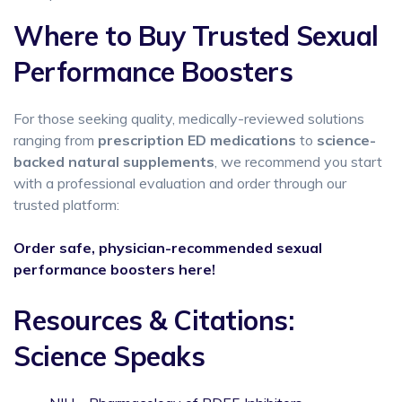
Where to Buy Trusted Sexual
Performance Boosters
For those seeking quality, medically-reviewed solutions
ranging from
prescription ED medications
to
science-
backed natural supplements
, we recommend you start
with a professional evaluation and order through our
trusted platform:
Order safe, physician-recommended sexual
performance boosters here!
Resources & Citations:
Science Speaks