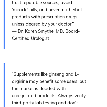
trust reputable sources, avoid
‘miracle’ pills, and never mix herbal
products with prescription drugs
unless cleared by your doctor.”
— Dr. Karen Smythe, MD, Board-
Certified Urologist
“Supplements like ginseng and L-
arginine may benefit some users, but
the market is flooded with
unregulated products. Always verify
third-party lab testing and don’t