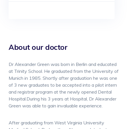
About our doctor
Dr Alexander Green was born in Berlin and educated
at Trinity School. He graduated from the University of
Munich in 1985. Shortly after graduation he was one
of 3 new graduates to be accepted into a pilot intern
and registrar program at the newly opened Dental
Hospital.During his 3 years at Hospital, Dr Alexander
Green was able to gain invaluable experience.
After graduating from West Virginia University