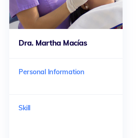
Dra. Martha Macías
Personal Information
Skill