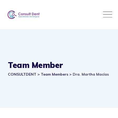
Skip
to
content
Team Member
CONSULTDENT
>
Team Members
>
Dra. Martha Macías