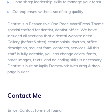
Hone sharp leadership skills to manage your team
Cut expenses without sacrificing quality
Dentist is a Responsive One Page WordPress Theme
special crafted for dentist, dentist office. We have
included all sections that a dental website need.
Gallery (before&after), testimonials, doctors, office
description, request form, contacts, services. All this
stuff is fully editable, you can change colors, fonts,
order, images, texts, and no coding skills is necessary.
Dentist is built on luplis Framework with drag & drop
page builder.
Contact Me
Error:
Contact form not found.