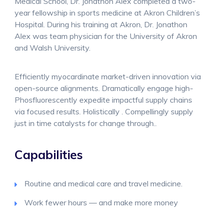
Medical School, Dr. Jonathon Alex completed a two-
year fellowship in sports medicine at Akron Children’s
Hospital. During his training at Akron, Dr. Jonathon
Alex was team physician for the University of Akron
and Walsh University.
Efficiently myocardinate market-driven innovation via
open-source alignments. Dramatically engage high-
Phosfluorescently expedite impactful supply chains
via focused results. Holistically . Compellingly supply
just in time catalysts for change through..
Capabilities
Routine and medical care and travel medicine.
Work fewer hours — and make more money