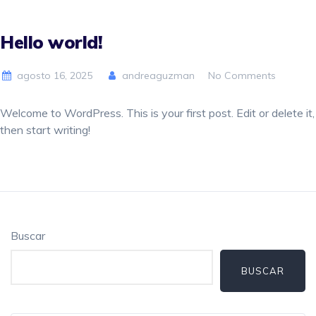
Hello world!
agosto 16, 2025
andreaguzman
No Comments
Welcome to WordPress. This is your first post. Edit or delete it,
then start writing!
Buscar
BUSCAR