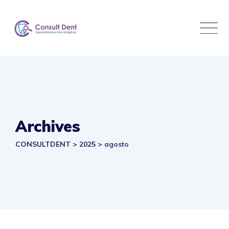
Skip
to
content
Archives
CONSULTDENT
>
2025
>
agosto