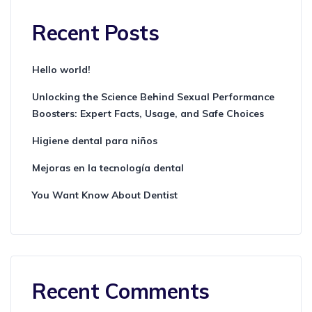
Recent Posts
Hello world!
Unlocking the Science Behind Sexual Performance
Boosters: Expert Facts, Usage, and Safe Choices
Higiene dental para niños
Mejoras en la tecnología dental
You Want Know About Dentist
Recent Comments